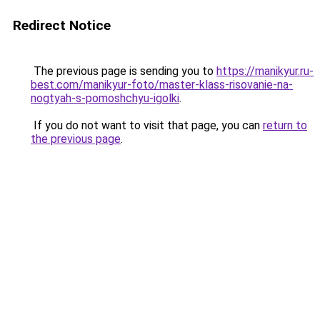
Redirect Notice
The previous page is sending you to
https://manikyur.ru-
best.com/manikyur-foto/master-klass-risovanie-na-
nogtyah-s-pomoshchyu-igolki
.
If you do not want to visit that page, you can
return to
the previous page
.