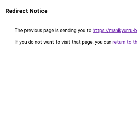
Redirect Notice
The previous page is sending you to
https://manikyur.ru
If you do not want to visit that page, you can
return to t