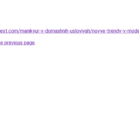
-best.com/manikyur-v-domashnih-usloviyah/novye-trendy-v-mod
he previous page
.