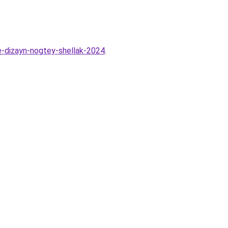
e-dizayn-nogtey-shellak-2024
.