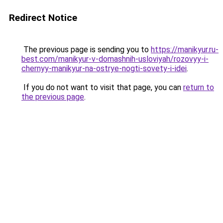
Redirect Notice
The previous page is sending you to
https://manikyur.ru-
best.com/manikyur-v-domashnih-usloviyah/rozovyy-i-
chernyy-manikyur-na-ostrye-nogti-sovety-i-idei
.
If you do not want to visit that page, you can
return to
the previous page
.