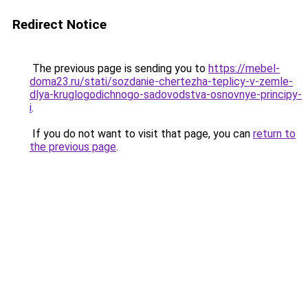
Redirect Notice
The previous page is sending you to
https://mebel-
doma23.ru/stati/sozdanie-chertezha-teplicy-v-zemle-
dlya-kruglogodichnogo-sadovodstva-osnovnye-principy-
i
.
If you do not want to visit that page, you can
return to
the previous page
.