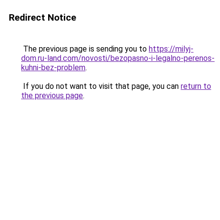
Redirect Notice
The previous page is sending you to
https://milyj-
dom.ru-land.com/novosti/bezopasno-i-legalno-perenos-
kuhni-bez-problem
.
If you do not want to visit that page, you can
return to
the previous page
.