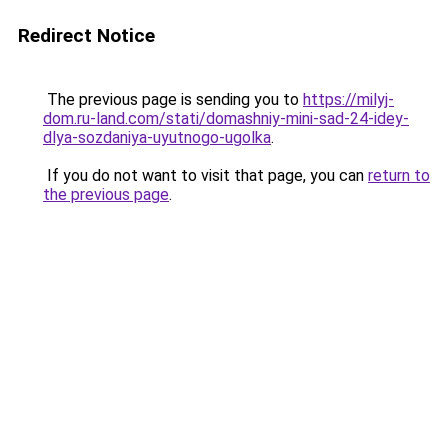
Redirect Notice
The previous page is sending you to
https://milyj-
dom.ru-land.com/stati/domashniy-mini-sad-24-idey-
dlya-sozdaniya-uyutnogo-ugolka
.
If you do not want to visit that page, you can
return to
the previous page
.