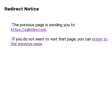
Redirect Notice
The previous page is sending you to
https://oakmire.com
.
If you do not want to visit that page, you can
return to
the previous page
.