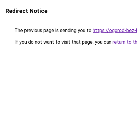
Redirect Notice
The previous page is sending you to
https://ogorod-bez-h
If you do not want to visit that page, you can
return to t