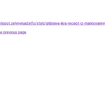
lopot.zelynyjsad.info/stati/gribnaya-ikra-recept-iz-marinovanny
he previous page
.