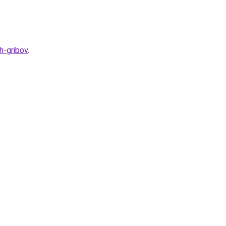
h-gribov
.