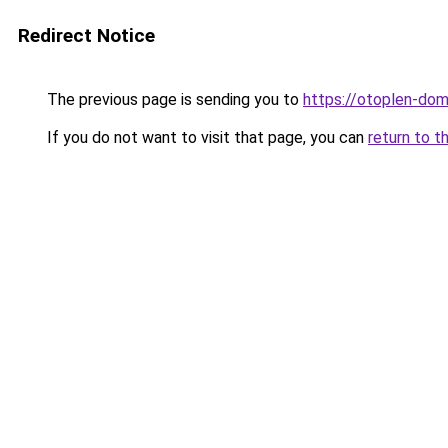
Redirect Notice
The previous page is sending you to
https://otoplen-dom.
If you do not want to visit that page, you can
return to t