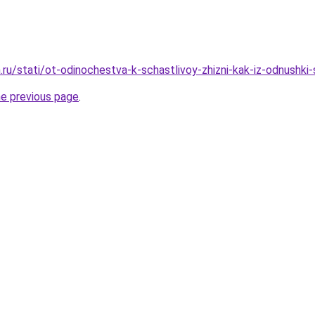
ru/stati/ot-odinochestva-k-schastlivoy-zhizni-kak-iz-odnushki
he previous page
.