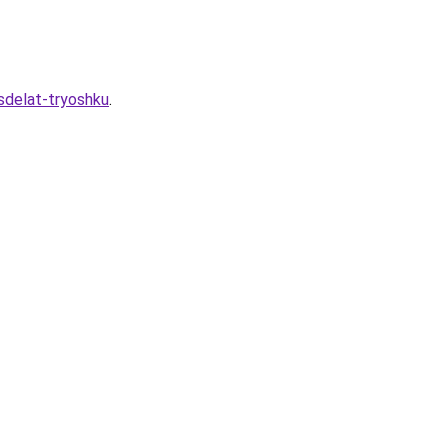
-sdelat-tryoshku
.