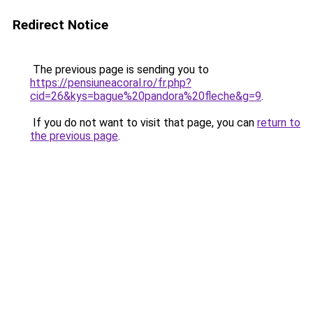
Redirect Notice
The previous page is sending you to
https://pensiuneacoral.ro/fr.php?
cid=26&kys=bague%20pandora%20fleche&g=9
.
If you do not want to visit that page, you can
return to
the previous page
.