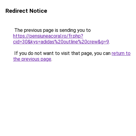
Redirect Notice
The previous page is sending you to
https://pensiuneacoral.ro/fr.php?
cid=30&kys=adidas%20outline%20crew&g=9
.
If you do not want to visit that page, you can
return to
the previous page
.