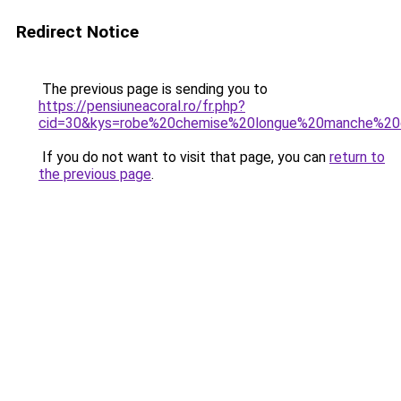
Redirect Notice
The previous page is sending you to
https://pensiuneacoral.ro/fr.php?
cid=30&kys=robe%20chemise%20longue%20manche%20
If you do not want to visit that page, you can
return to
the previous page
.