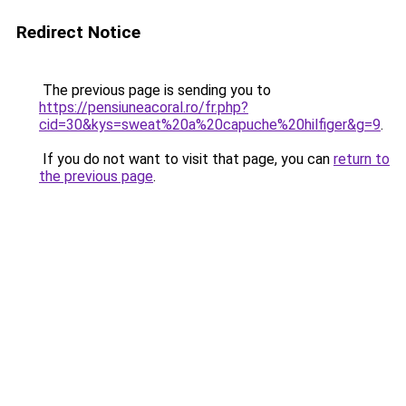
Redirect Notice
The previous page is sending you to
https://pensiuneacoral.ro/fr.php?
cid=30&kys=sweat%20a%20capuche%20hilfiger&g=9
.
If you do not want to visit that page, you can
return to
the previous page
.