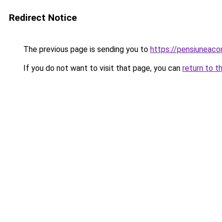
Redirect Notice
The previous page is sending you to
https://pensiuneac
If you do not want to visit that page, you can
return to t