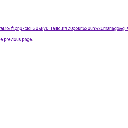
oral.ro/fr.php?cid=30&kys=tailleur%20pour%20un%20mariage&g=
he previous page
.