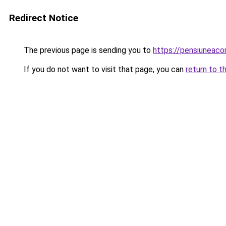
Redirect Notice
The previous page is sending you to
https://pensiunea
If you do not want to visit that page, you can
return to t