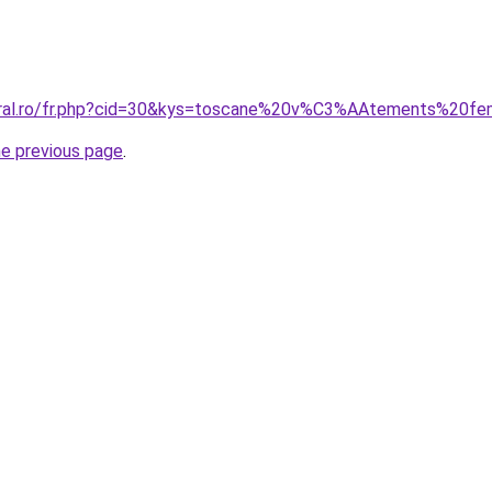
coral.ro/fr.php?cid=30&kys=toscane%20v%C3%AAtements%20
he previous page
.