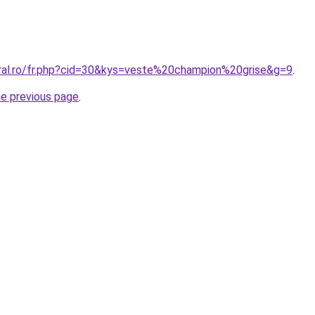
oral.ro/fr.php?cid=30&kys=veste%20champion%20grise&g=9
.
he previous page
.