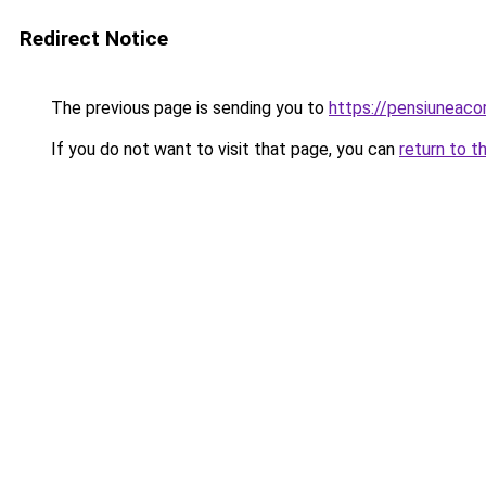
Redirect Notice
The previous page is sending you to
https://pensiuneac
If you do not want to visit that page, you can
return to t