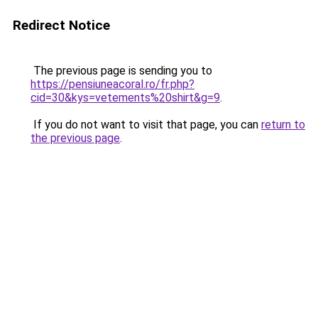
Redirect Notice
The previous page is sending you to
https://pensiuneacoral.ro/fr.php?
cid=30&kys=vetements%20shirt&g=9
.
If you do not want to visit that page, you can
return to
the previous page
.