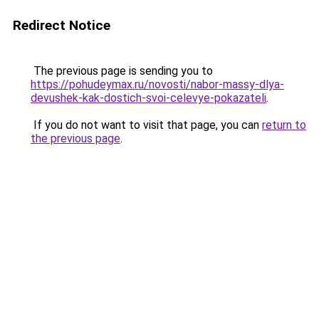
Redirect Notice
The previous page is sending you to
https://pohudeymax.ru/novosti/nabor-massy-dlya-
devushek-kak-dostich-svoi-celevye-pokazateli
.
If you do not want to visit that page, you can
return to
the previous page
.