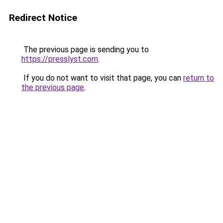
Redirect Notice
The previous page is sending you to
https://presslyst.com
.
If you do not want to visit that page, you can
return to
the previous page
.