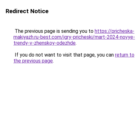
Redirect Notice
The previous page is sending you to
https://pricheska-
makiyazh.ru-best.com/igry-pricheski/mart-2024-novye-
trendy-v-zhenskoy-odezhde
.
If you do not want to visit that page, you can
return to
the previous page
.