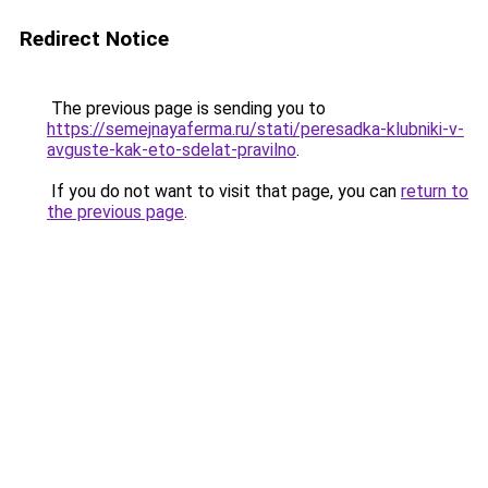
Redirect Notice
The previous page is sending you to
https://semejnayaferma.ru/stati/peresadka-klubniki-v-
avguste-kak-eto-sdelat-pravilno
.
If you do not want to visit that page, you can
return to
the previous page
.