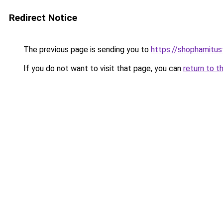
Redirect Notice
The previous page is sending you to
https://shophamitu
If you do not want to visit that page, you can
return to t