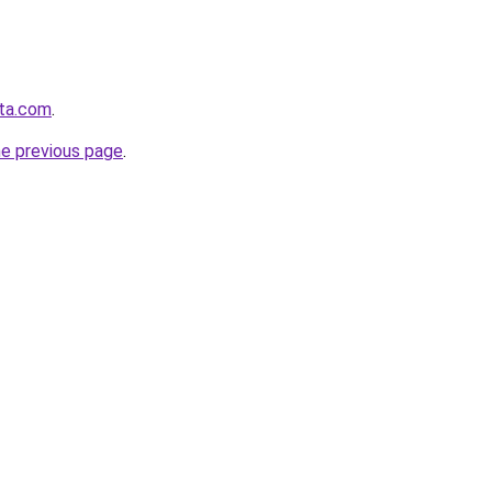
sta.com
.
he previous page
.