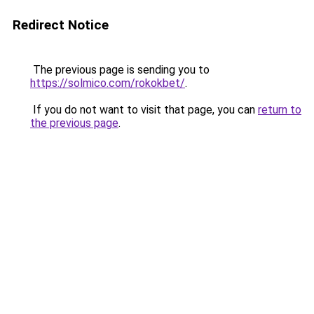
Redirect Notice
The previous page is sending you to
https://solmico.com/rokokbet/
.
If you do not want to visit that page, you can
return to
the previous page
.