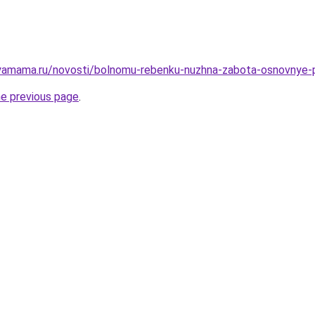
yamama.ru/novosti/bolnomu-rebenku-nuzhna-zabota-osnovnye-p
he previous page
.