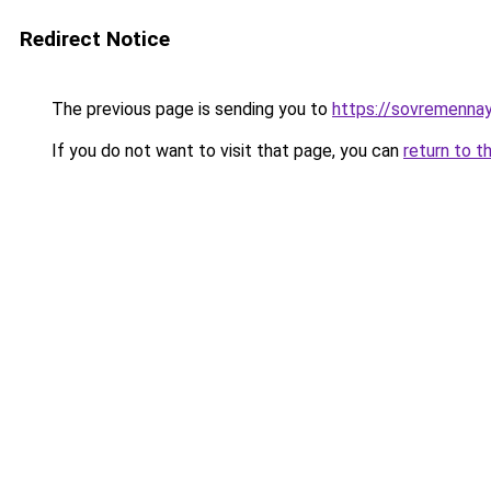
Redirect Notice
The previous page is sending you to
https://sovremenna
If you do not want to visit that page, you can
return to t