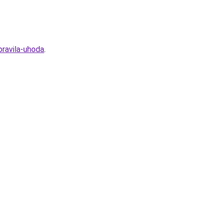
ravila-uhoda
.