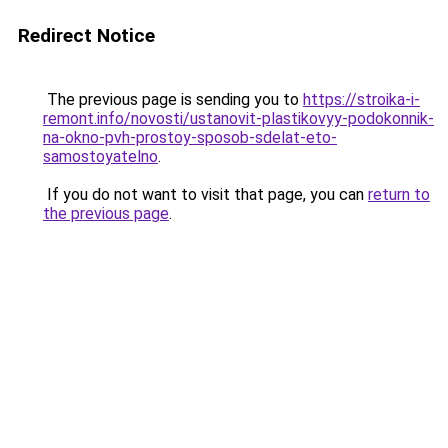
Redirect Notice
The previous page is sending you to
https://stroika-i-
remont.info/novosti/ustanovit-plastikovyy-podokonnik-
na-okno-pvh-prostoy-sposob-sdelat-eto-
samostoyatelno
.
If you do not want to visit that page, you can
return to
the previous page
.