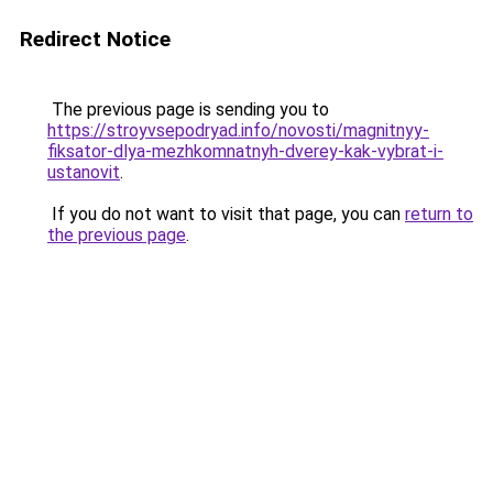
Redirect Notice
The previous page is sending you to
https://stroyvsepodryad.info/novosti/magnitnyy-
fiksator-dlya-mezhkomnatnyh-dverey-kak-vybrat-i-
ustanovit
.
If you do not want to visit that page, you can
return to
the previous page
.