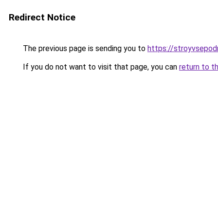
Redirect Notice
The previous page is sending you to
https://stroyvsepod
If you do not want to visit that page, you can
return to t