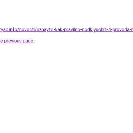
ryad.info/novosti/uznayte-kak-pravilno-podklyuchit-4-provoda-n
he previous page
.