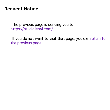
Redirect Notice
The previous page is sending you to
https://studiolesol.com/
.
If you do not want to visit that page, you can
return to
the previous page
.