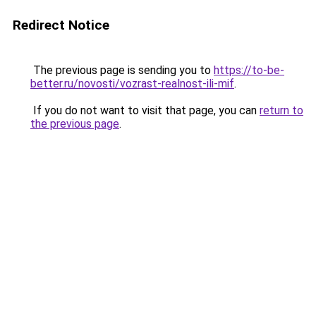
Redirect Notice
The previous page is sending you to
https://to-be-
better.ru/novosti/vozrast-realnost-ili-mif
.
If you do not want to visit that page, you can
return to
the previous page
.