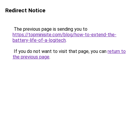
Redirect Notice
The previous page is sending you to
https://topminisite.com/blog/how-to-extend-the-
battery-life-of-a-logitech
.
If you do not want to visit that page, you can
return to
the previous page
.