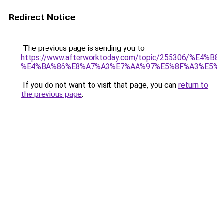
Redirect Notice
The previous page is sending you to
https://www.afterworktoday.com/topic/25530
%E4%BA%86%E8%A7%A3%E7%AA%97%E5%8F%A3%E5
If you do not want to visit that page, you can
return to
the previous page
.