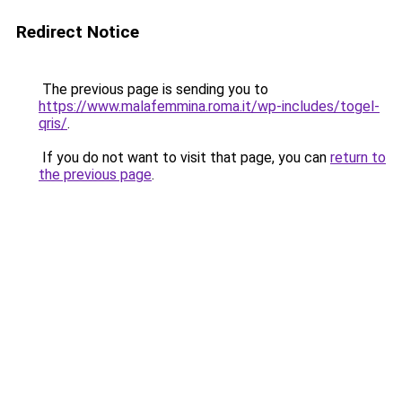
Redirect Notice
The previous page is sending you to
https://www.malafemmina.roma.it/wp-includes/togel-
qris/
.
If you do not want to visit that page, you can
return to
the previous page
.