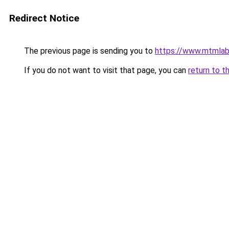
Redirect Notice
The previous page is sending you to
https://www.mtmlabo
If you do not want to visit that page, you can
return to t