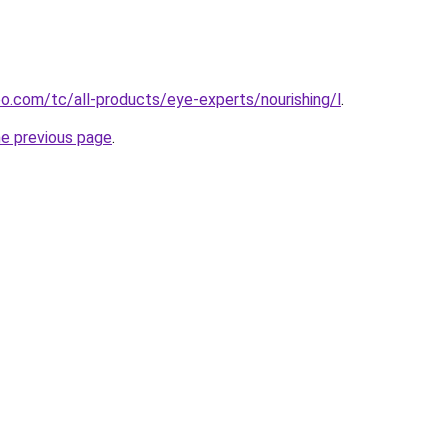
.com/tc/all-products/eye-experts/nourishing/l
.
he previous page
.