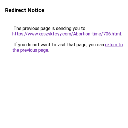
Redirect Notice
The previous page is sending you to
https://www.xgszykfcyy.com/Abortion-time/706.html
.
If you do not want to visit that page, you can
return to
the previous page
.