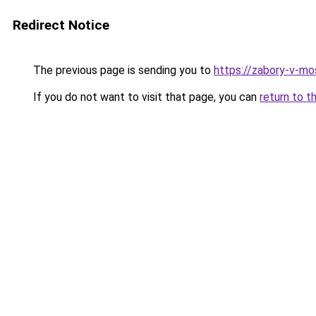
Redirect Notice
The previous page is sending you to
https://zabory-v-mos
If you do not want to visit that page, you can
return to t