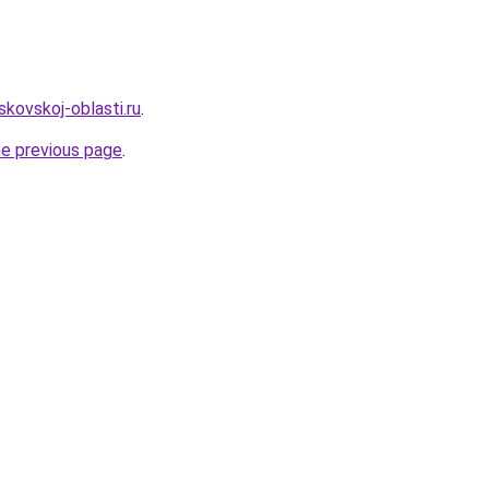
kovskoj-oblasti.ru
.
he previous page
.