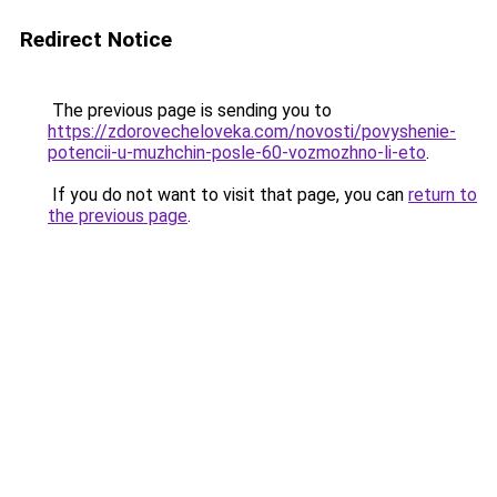
Redirect Notice
The previous page is sending you to
https://zdorovecheloveka.com/novosti/povyshenie-
potencii-u-muzhchin-posle-60-vozmozhno-li-eto
.
If you do not want to visit that page, you can
return to
the previous page
.