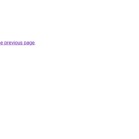
he previous page
.