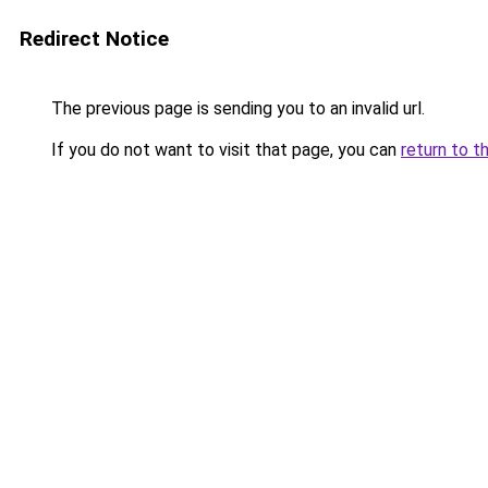
Redirect Notice
The previous page is sending you to an invalid url.
If you do not want to visit that page, you can
return to t