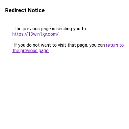
Redirect Notice
The previous page is sending you to
https://13win1.gr.com/
.
If you do not want to visit that page, you can
return to
the previous page
.