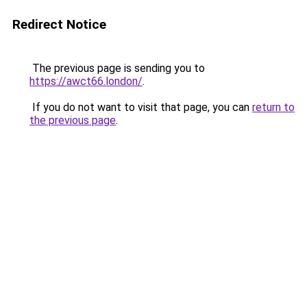
Redirect Notice
The previous page is sending you to
https://awct66.london/
.
If you do not want to visit that page, you can
return to
the previous page
.