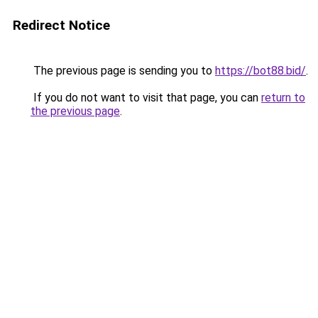
Redirect Notice
The previous page is sending you to
https://bot88.bid/
.
If you do not want to visit that page, you can
return to
the previous page
.