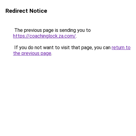
Redirect Notice
The previous page is sending you to
https://coachinglock.za.com/
.
If you do not want to visit that page, you can
return to
the previous page
.