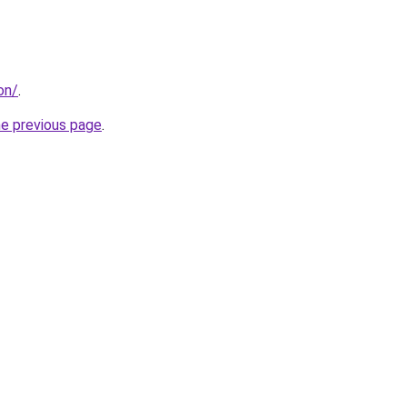
on/
.
he previous page
.