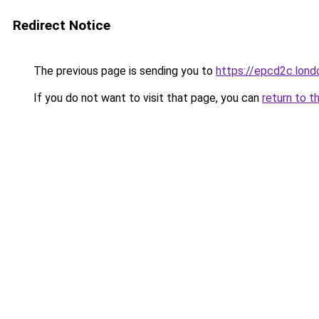
Redirect Notice
The previous page is sending you to
https://epcd2c.lond
If you do not want to visit that page, you can
return to t