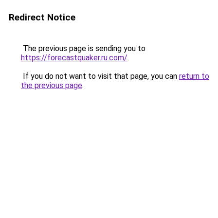
Redirect Notice
The previous page is sending you to
https://forecastquaker.ru.com/
.
If you do not want to visit that page, you can
return to
the previous page
.