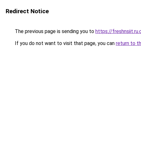
Redirect Notice
The previous page is sending you to
https://freshnsiit.ru
If you do not want to visit that page, you can
return to t