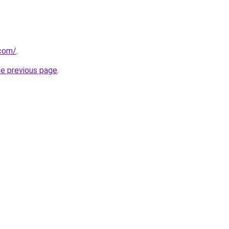
.com/
.
he previous page
.