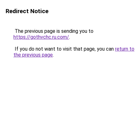
Redirect Notice
The previous page is sending you to
https://gothvchc.ru.com/
.
If you do not want to visit that page, you can
return to
the previous page
.