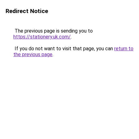
Redirect Notice
The previous page is sending you to
https://stationery.uk.com/
.
If you do not want to visit that page, you can
return to
the previous page
.