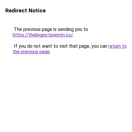
Redirect Notice
The previous page is sending you to
https://thebigpicturemtn.co/
.
If you do not want to visit that page, you can
return to
the previous page
.