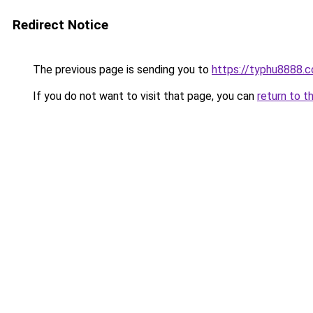
Redirect Notice
The previous page is sending you to
https://typhu8888.
If you do not want to visit that page, you can
return to t