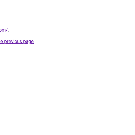
com/
.
he previous page
.